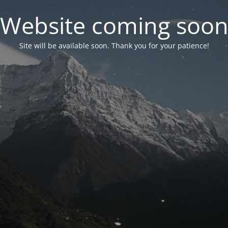
Website coming soo
Site will be available soon. Thank you for your patience!