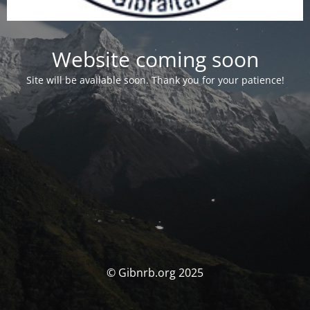
Website coming soon
Site will be available soon. Thank you for your patience!
© Gibnrb.org 2025