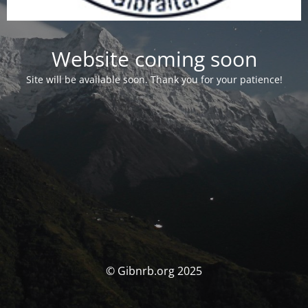
Website coming soon
Site will be available soon. Thank you for your patience!
© Gibnrb.org 2025