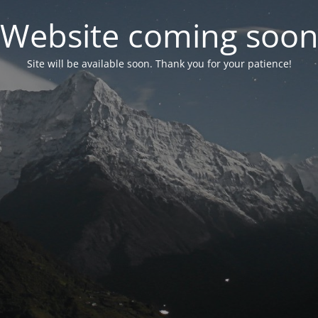
Website coming soo
Site will be available soon. Thank you for your patience!