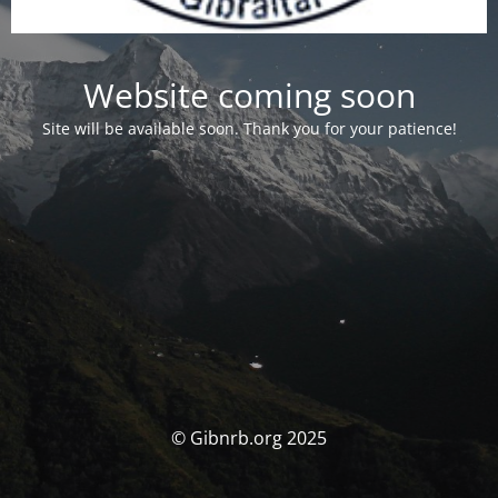
Website coming soon
Site will be available soon. Thank you for your patience!
© Gibnrb.org 2025